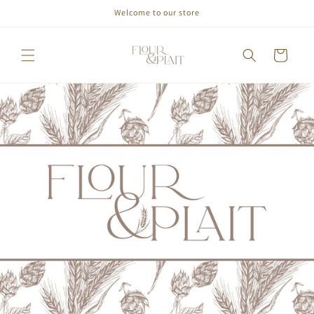
Welcome to our store
Skip to
content
Cart