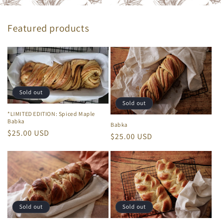
Featured products
Sold out
Sold out
*LIMITED EDITION: Spiced Maple
Babka
Babka
Regular
$25.00 USD
Regular
$25.00 USD
price
price
Sold out
Sold out